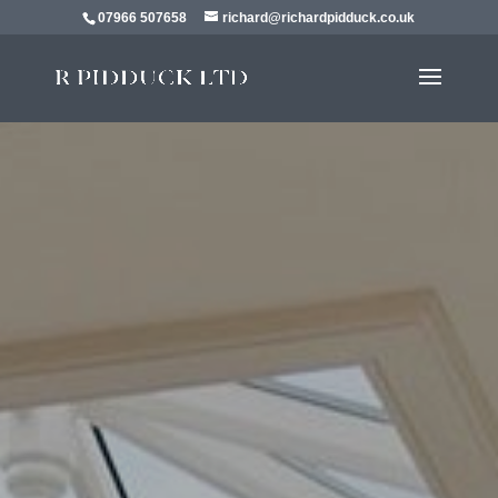
07966 507658
richard@richardpidduck.co.uk
EXTENSIONS