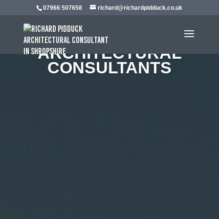
07966 507658
richard@richardpidduck.co.uk
EXPERIENCED
ARCHITECTURAL
CONSULTANTS